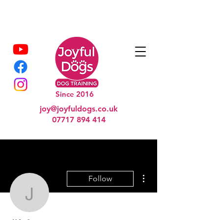
Since 2016
joy@joyfuldogs.co.uk
07717 894 414
More actions
Follow
JK
Writer