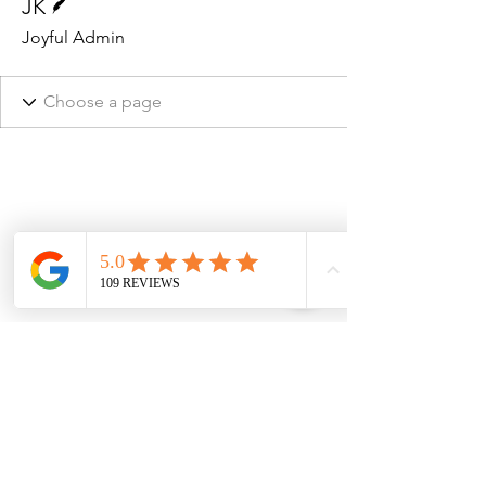
JK
Joyful Admin
07717 894414
Joy@Joyfuldogs.co.uk
17 Southcourt Cls, Cheltenham