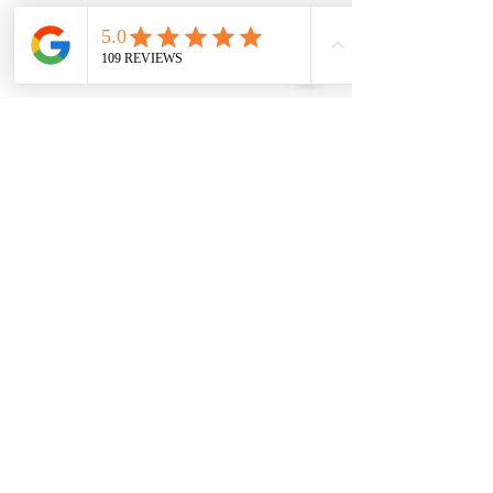
Find it
This super scentwork game gets your
dog using his nose to find treasure!
Tune into your dog's amazing sniffing
skills and have fun playing together.
You could even give your dog his meal
as a Find It game?
07717 894414