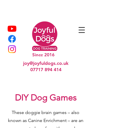
Since 2016
joy@joyfuldogs.co.uk
07717 894 414
DIY Dog Games
These doggie brain games – also
known as Canine Enrichment – are an