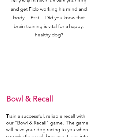
easy way to have fun with your dog
and get Fido working his mind and
body. Psst… Did you know that
brain training is vital for a happy,
healthy dog?
Bowl & Recall
Train a successful, reliable recall with
our "Bowl & Recall" game. The game
will have your dog racing to you when
you whistle or call because it taps into