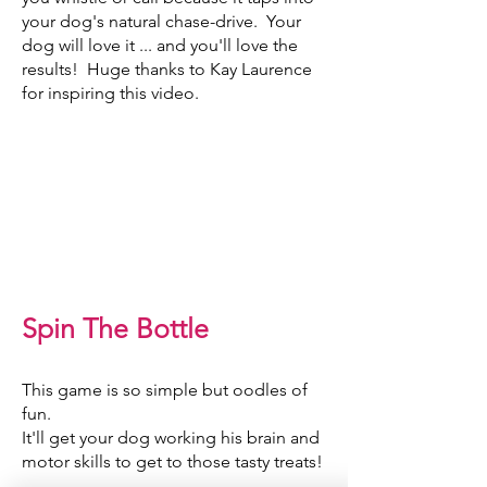
your dog's natural chase-drive. Your
dog will love it ... and you'll love the
results! Huge thanks to Kay Laurence
for inspiring this video.
Spin The Bottle
This game is so simple but oodles of
fun.
It'll get your dog working his brain and
motor skills to get to those tasty treats!