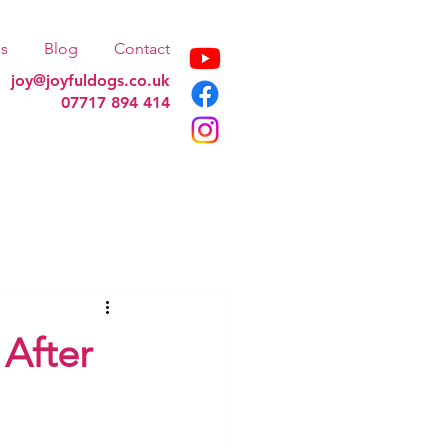
s
Blog
Contact
joy@joyfuldogs.co.uk
07717 894 414
After