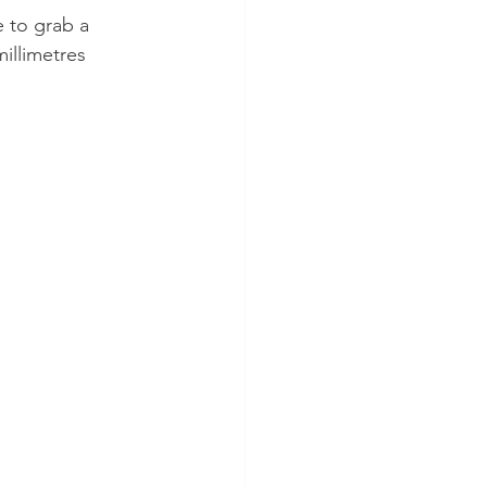
 to grab a 
illimetres 