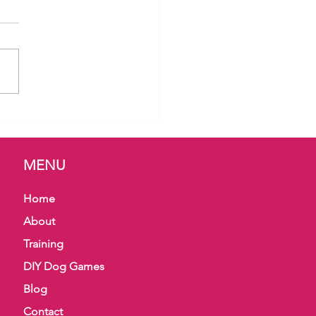
 Bites & Body Language
MENU
Home
About
Training
DIY Dog Games
Blog
Contact