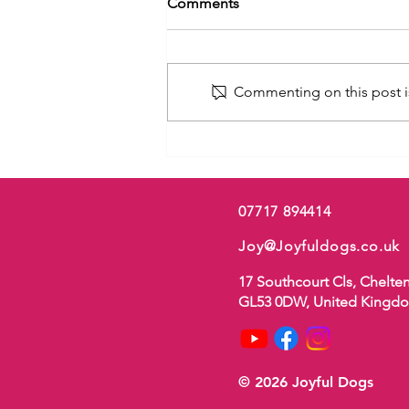
Comments
Commenting on this post is
Ouch! My Puppy’s Biting Me
07717 894414
Joy@Joyfuldogs.co.uk
17 Southcourt Cls, Chelt
GL53 0DW, United Kingd
© 2026 Joyful Dogs