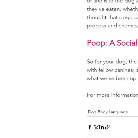
or she is ie the dog
they’ve eaten, whethe
thought that dogs can
process and chemical
Poop: A Social
So for your dog, the
with fellow canines;
what we’ve been up 
For more information 
Dog Body Language