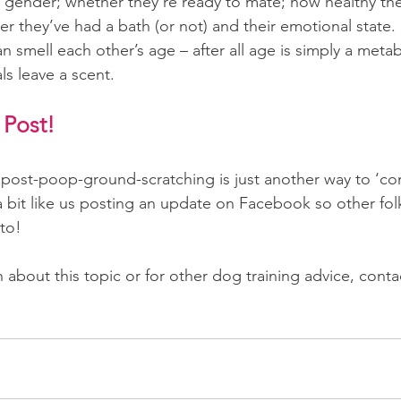
’s gender; whether they’re ready to mate; how healthy the
r they’ve had a bath (or not) and their emotional state. 
 smell each other’s age – after all age is simply a metab
s leave a scent.
 Post!
 post-poop-ground-scratching is just another way to ‘c
 a bit like us posting an update on Facebook so other fol
to!
about this topic or for other dog training advice, conta