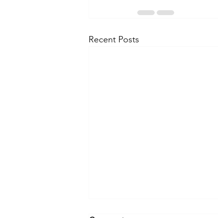
Recent Posts