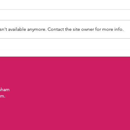
n't available anymore. Contact the site owner for more info.
Dogs
“Calming Signals” – What Is
Your Dog Really Telling You?
enham
om.