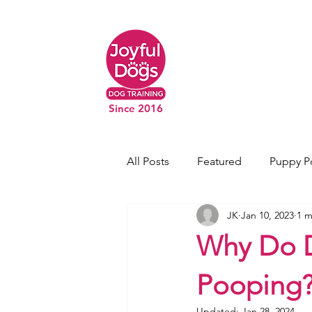
Since 2016
All Posts
Featured
Puppy P
JK
Jan 10, 2023
1 m
Why Do D
Pooping
Updated:
Jan 28, 2024