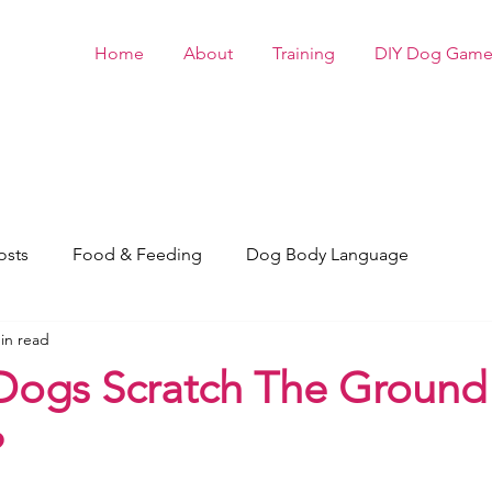
Home
About
Training
DIY Dog Game
osts
Food & Feeding
Dog Body Language
in read
ogs Scratch The Ground 
?