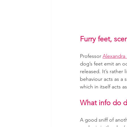
Furry feet, sc
Professor 
Alexandra
dog’s feet emit an 
released. It’s rather
behaviour acts as a 
which in itself acts 
What info do d
A good sniff of anot