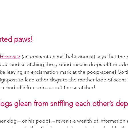
ented paws!
 Horowitz
(an eminent animal behaviourist) says that the
odour and scratching the ground means drops of the odo
 like leaving an exclamation mark at the poop-scene! So t
signpost to lead other dogs to the mother-lode of scent (
as a kind of info-centre about the scratcher!
ogs glean from sniffing each other’s dep
her dog – or his poop! – reveals a wealth of information