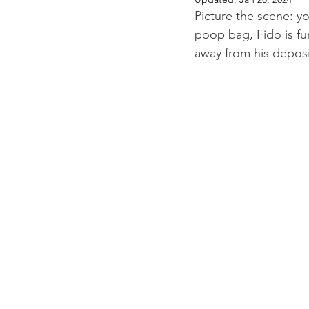
Picture the scene: y
poop bag, Fido is fur
away from his deposi