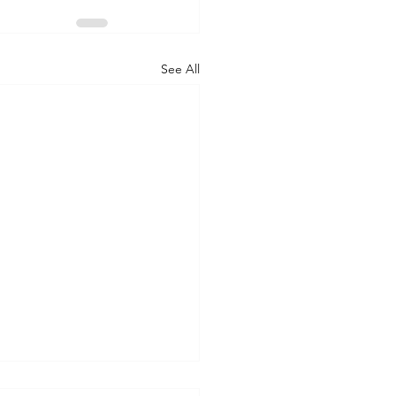
See All