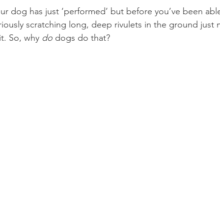
our dog has just ‘performed’ but before you’ve been able
iously scratching long, deep rivulets in the ground just m
t. So, why 
do 
dogs do that?