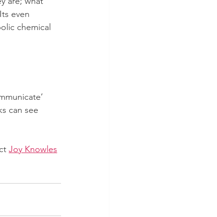
y are; what 
Its even 
olic chemical 
ommunicate’ 
ks can see 
ct 
Joy Knowles