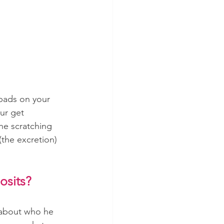
 pads on your 
ur get 
he scratching 
the excretion) 
osits?
 about who he 