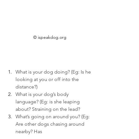
© ispeakdog.org
What is your dog doing? (Eg: Is he 
looking at you or off into the 
distance?)
What is your dog’s body 
language? (Eg: is she leaping 
about? Straining on the lead?
What’s going on around you? (Eg: 
Are other dogs chasing around 
nearby? Has