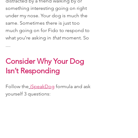
distracted by a friend walking by or 
something interesting going on right 
under my nose. Your dog is much the 
same. Sometimes there is just too 
much going on for Fido to respond to 
what you’re asking in 
that 
moment. So 
....
Consider Why Your Dog 
Isn’t Responding
Follow the
iSpeakDog
formula and ask 
yourself 3 questions: