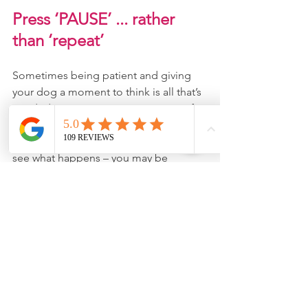
Press ‘PAUSE’ ... rather 
than ‘repeat’
Sometimes being patient and giving 
your dog a moment to think is all that’s 
needed. So pause a moment ... wait for 
your dog to look at you and then ask 
your dog – calmly – 
one 
more time and 
see what happens – you may be 
delighted by the result! (Plus, you’ll 
save your vocal chords). So, next time 
you think Fido is ‘ignoring’ you, just 
take a moment .... and consider if he 
needs a little more thinking time.
This article was written by 
Joy Knowles
, 
Dog Trainer at 
Joyful Dogs
. 