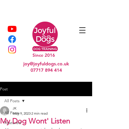
Since 2016
joy@joyfuldogs.co.uk
07717 894 414
Post
All Posts
JK
All Posts
May 9, 2023
2 min read
My Dog Wont' Listen
Featured