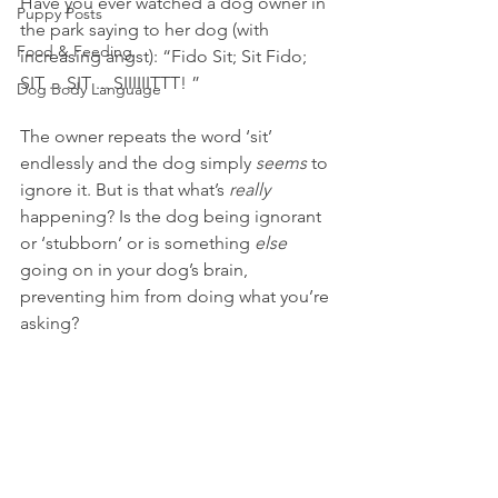
Have you ever watched a dog owner in 
Puppy Posts
the park saying to her dog (with 
Food & Feeding
increasing angst): “Fido Sit; Sit Fido; 
SIT ... SIT ... SIIIIIITTT! ”
Dog Body Language
The owner repeats the word ‘sit’ 
endlessly and the dog simply 
seems 
to 
ignore it. But is that what’s 
really 
happening? Is the dog being ignorant 
or ‘stubborn’ or is something 
else 
going on in your dog’s brain, 
preventing him from doing what you’re 
asking?