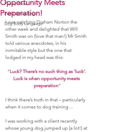
Opportunity Meets
Puppy Posts
Preparation!
Food & Feeding
I was watching Graham Norton the 
Dog Body Language
other week and delighted that Will 
Smith was on (love that man!) Mr Smith 
told various anecdotes, in his 
inimitable style but the one that 
lodged in my head was this:
“
Luck? There’s no such thing as ‘luck’. 
Luck is when opportunity meets 
preparation
”
I think there’s truth in that – particularly 
when it comes to dog training ...
I was working with a client recently 
whose young dog jumped up (a lot!) at 