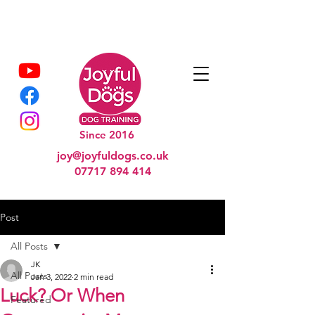
Since 2016
joy@joyfuldogs.co.uk
07717 894 414
Post
All Posts
JK
All Posts
Jan 3, 2022
2 min read
Luck? Or When
Featured