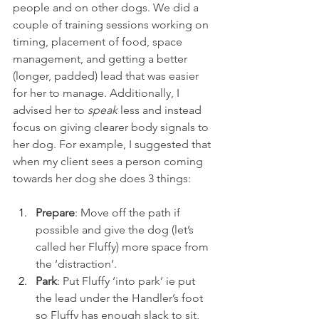
people and on other dogs. We did a 
couple of training sessions working on 
timing, placement of food, space 
management, and getting a better 
(longer, padded) lead that was easier 
for her to manage. Additionally, I 
advised her to 
speak 
less and instead 
focus on giving clearer body signals to 
her dog. For example, I suggested that 
when my client sees a person coming 
towards her dog she does 3 things:
Prepare
: Move off the path if 
possible and give the dog (let’s 
called her Fluffy) more space from 
the ‘distraction’.
Park
: Put Fluffy ‘into park’ ie put 
the lead under the Handler’s foot 
so Fluffy has enough slack to sit, 