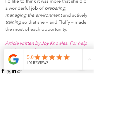
I’d like to think it was more that she did 
a wonderful job of 
preparing, 
managing the environment 
and actively 
training 
so that she – and Fluffy – made 
the most of each opportunity.
Article written by 
Joy Knowles
. For help 
training your dog, visit 
www
.
joyfuldogs.co.uk
See All
Recent Posts