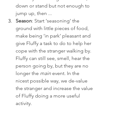
down or stand but not enough to 
jump up, then ...
Season
: Start ‘seasoning’ the 
ground with little pieces of food, 
make being ‘in park’ pleasant and 
give Fluffy a task to do to help her 
cope with the stranger walking by. 
Fluffy can still see, smell, hear the 
person going by, but they are no 
longer the 
main 
event. In the 
nicest possible way, we de-value 
the stranger and increase the value 
of Fluffy doing a more useful 
activity.