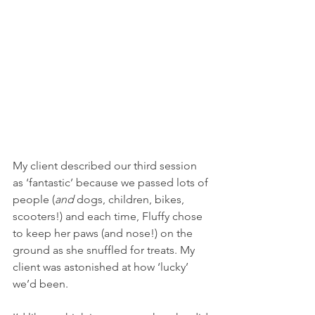
My client described our third session 
as ‘fantastic’ because we passed lots of 
people (
and 
dogs, children, bikes, 
scooters!) and each time, Fluffy chose 
to keep her paws (and nose!) on the 
ground as she snuffled for treats. My 
client was astonished at how ‘lucky’ 
we’d been. 