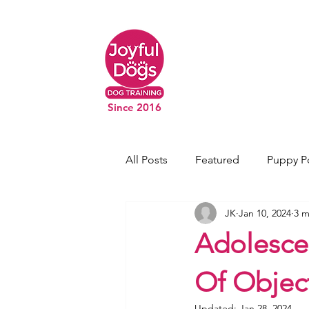
Since 2016
All Posts
Featured
Puppy P
JK
Jan 10, 2024
3 m
Adolesce
Of Objec
Updated:
Jan 28, 2024