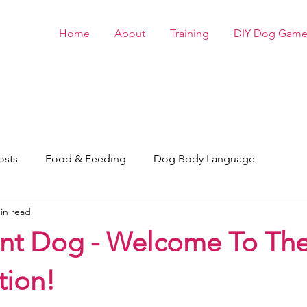
Home
About
Training
DIY Dog Game
osts
Food & Feeding
Dog Body Language
in read
nt Dog - Welcome To Th
tion!