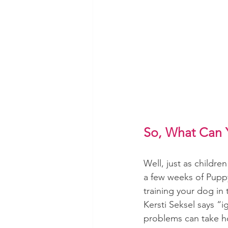
So, What Can 
Well, just as childr
a few weeks of Puppy
training your dog in 
Kersti Seksel says “
problems can take h