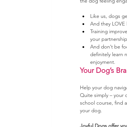
the dog feeling enga
Like us, dogs ge
And they LOVE 
Training
 improve
your partnership
And don’t be fo
definitely learn 
enjoyment.
Your Dog’s Brai
Help your dog naviga
Quite simply – your d
school course, find 
your dog.
Joyful Dogs offer yo