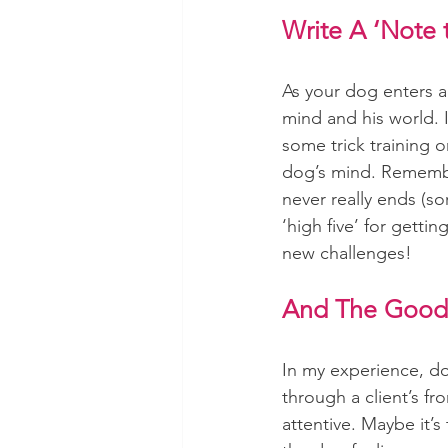
Write A ‘Note t
As your dog enters a
mind and his world. I
some trick training 
dog’s mind. Remember
never really ends (sor
‘high five’ for getti
new challenges!
And The Good
In my experience, do
through a client’s fr
attentive. Maybe it’s