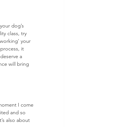
 your dog’s 
y class, try 
‘working’ your 
process, it 
y deserve a 
ce will bring 
e moment I come 
cited and so 
t’s also about 