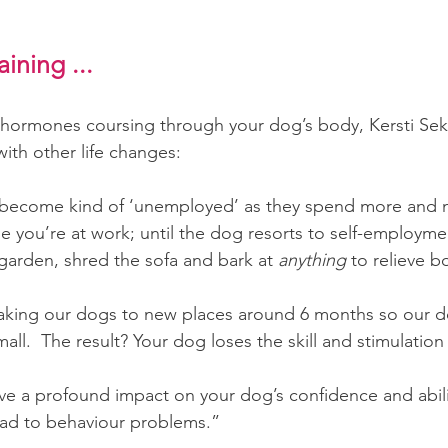
ining ...
he hormones coursing through your dog’s body, Kersti Sek
with other life changes:
become kind of ‘unemployed’ as they spend more and 
e you’re at work; until the dog resorts to self-employm
garden, shred the sofa and bark at 
anything 
to relieve 
aking our dogs to new places around 6 months so our d
ll.  The result? Your dog loses the skill and stimulation 
ave a profound impact on your dog’s confidence and abili
lead to behaviour problems.”