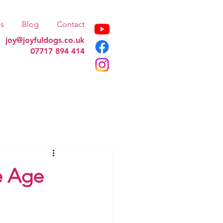
s
Blog
Contact
joy@joyfuldogs.co.uk
07717 894 414
e Age