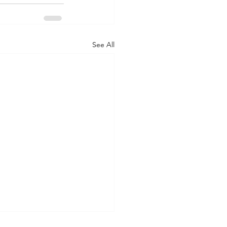
See All