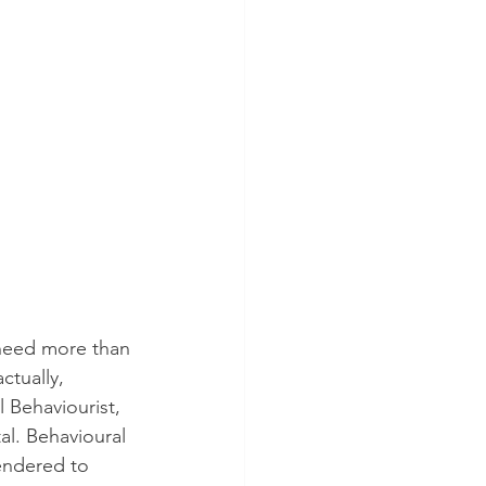
 need more than 
ctually, 
 Behaviourist, 
al. Behavioural 
endered to 