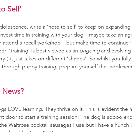
o Self’
dolescence, write a ‘note to self’ to keep on expanding
nvest time in training with your dog – maybe take an agilit
or attend a recall workshop – but make time to continue 
: ‘training’ is best viewed as an 
ongoing 
and evolving 
ry!) it just takes on different ‘shapes’. So whilst you full
ng through puppy training, prepare yourself that adolescen
 News?
gs LOVE learning. They thrive on it. This is evident th
ont door to start a training session: The dog is soooo ex
 the Waitrose cocktail sausages I use but I have a hunch i