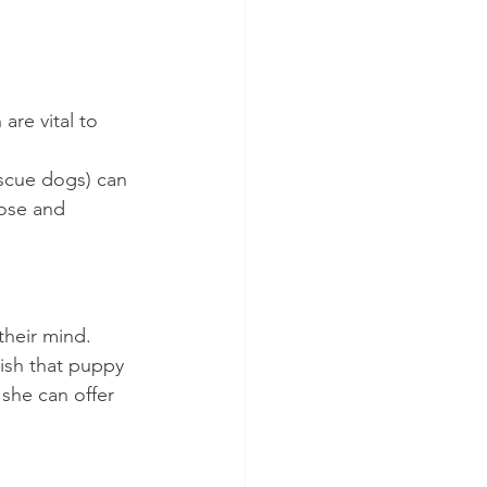
re vital to 
scue dogs) can 
pose and 
heir mind. 
nish that puppy 
 she can offer 