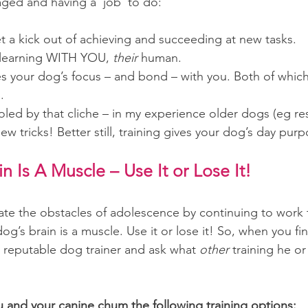
ged and having a ‘job’ to do:
t a kick out of achieving and succeeding at new tasks.
learning WITH YOU, 
their
 human.
s your dog’s focus – and bond – with you. Both of which a
.
oled by that cliche – in my experience older dogs (eg re
new tricks! Better still, training gives your dog’s day pur
n Is A Muscle – Use It or Lose It!
te the obstacles of adolescence by continuing to work t
og’s brain is a muscle. Use it or lose it! So, when you fi
a reputable dog trainer and ask what 
other 
training he or
u and your canine chum the following training options: