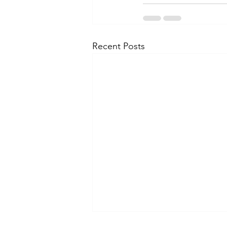
Recent Posts