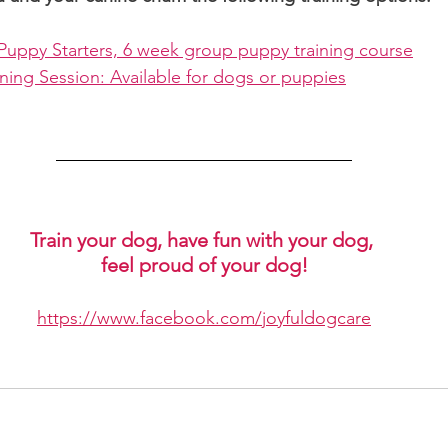
Puppy Starters, 6 week group puppy training course
ning Session: Available for dogs or puppies
Train your dog, have fun with your dog, 
feel proud of your dog!
https://www.facebook.com/joyfuldogcare