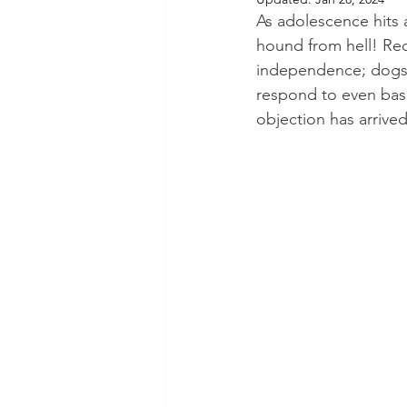
As adolescence hits
hound from hell! Reca
independence; dogs 
respond to even basic
objection has arrive