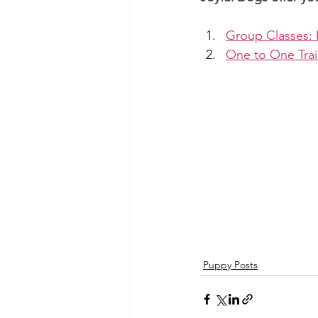
Group Classes: 
One to One Trai
Puppy Posts