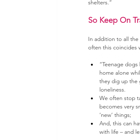
shelters.”
So Keep On Tra
In addition to all t
often this coincides 
“Teenage dogs 
home alone whil
they dig up the 
loneliness.
We often stop t
becomes very sma
‘new’ things; 
And, this can h
with life – and 