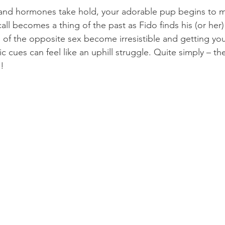
 and hormones take hold, your adorable pup begins to m
ll becomes a thing of the past as Fido finds his (or her)
of the opposite sex become irresistible and getting yo
 cues can feel like an uphill struggle. Quite simply – th
d!