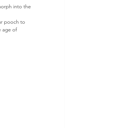
orph into the 
 
ur pooch to 
e age of 