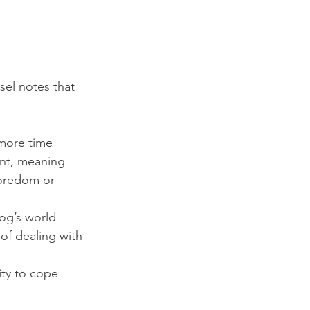
sel notes that 
more time 
ent, meaning 
boredom or 
og’s world 
of dealing with 
ty to cope 