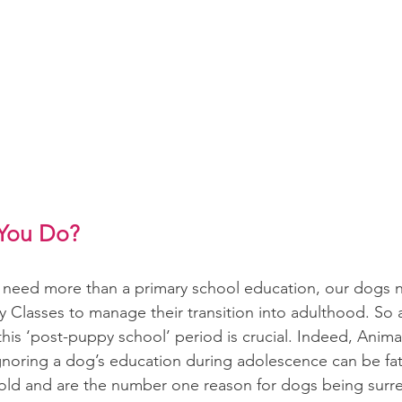
You Do?
en need more than a primary school education, our dogs
 Classes to manage their transition into adulthood. So a
this ‘post-puppy school’ period is crucial. Indeed, Animal
ignoring a dog’s education during adolescence can be fat
old and are the number one reason for dogs being surr